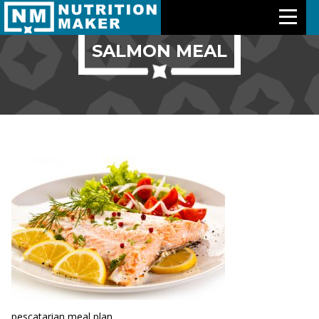
SALMON MEAL
Features
Meal Plans
Free Trial
Pricing
Support
About Us
Contact Us
pescatarian meal plan