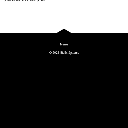
Blog
Log In
© 2026
BioEx Systems