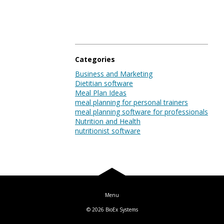
Blog
Log In
Categories
Business and Marketing
Dietitian software
Meal Plan Ideas
meal planning for personal trainers
meal planning software for professionals
Nutrition and Health
nutritionist software
© 2026
BioEx Systems