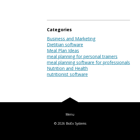
Blog
Categories
Log In
Business and Marketing
Dietitian software
Meal Plan Ideas
meal planning for personal trainers
meal planning software for professionals
Nutrition and Health
nutritionist software
© 2026
BioEx Systems