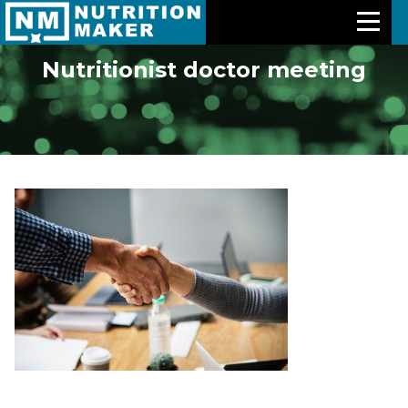
Nutritionist doctor meeting
Features
Meal Plans
Free Trial
Pricing
Support
About Us
Contact Us