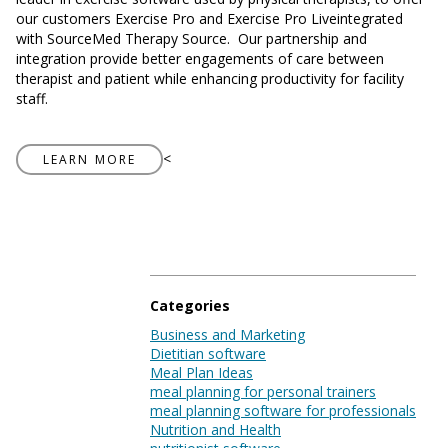
Blog
our customers Exercise Pro and Exercise Pro Liveintegrated
with SourceMed Therapy Source.
Our partnership and
integration provide better engagements of care between
therapist and patient while enhancing productivity for facility
staff.
Log In
<
LEARN MORE
Categories
Business and Marketing
Dietitian software
Meal Plan Ideas
meal planning for personal trainers
meal planning software for professionals
Nutrition and Health