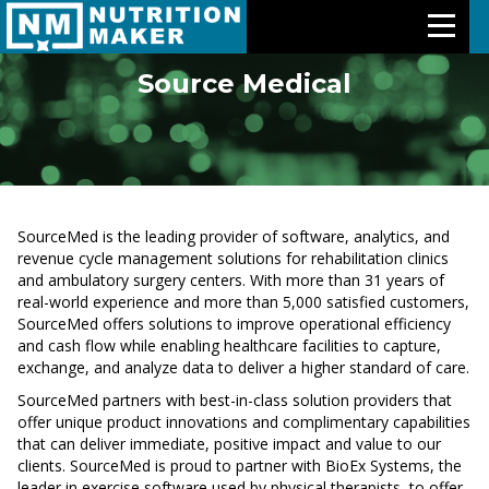
Source Medical
Features
Meal Plans
Free Trial
SourceMed is the leading provider of software, analytics, and
revenue cycle management solutions for rehabilitation clinics
and ambulatory surgery centers. With more than 31 years of
Pricing
real-world experience and more than 5,000 satisfied customers,
SourceMed offers solutions to improve operational efficiency
Support
and cash flow while enabling healthcare facilities to capture,
exchange, and analyze data to deliver a higher standard of care.
About Us
SourceMed partners with best-in-class solution providers that
offer unique product innovations and complimentary capabilities
that can deliver immediate, positive impact and value to our
Contact Us
clients. SourceMed is proud to partner with BioEx Systems, the
leader in exercise software used by physical therapists, to offer