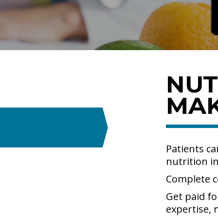
NUT
MA
Patients ca
nutrition i
Complete c
Get paid fo
expertise,