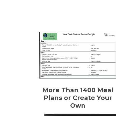
More Than 1400 Meal
Plans or Create Your
Own