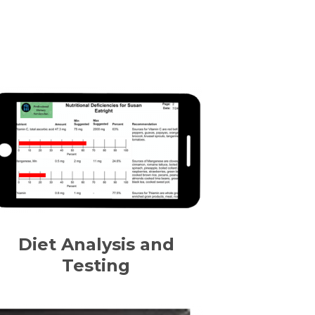
Diet Analysis and
Testing