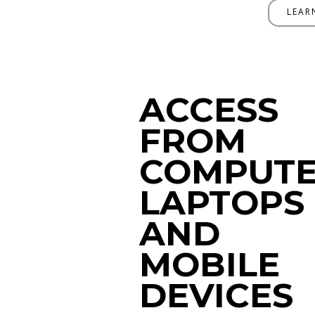
LEAR
ACCESS
FROM
COMPUTE
LAPTOPS
AND
MOBILE
DEVICES