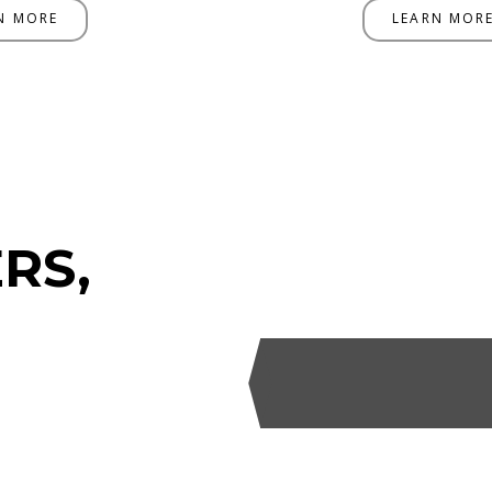
N MORE
LEARN MOR
RS,