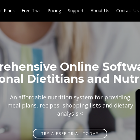
l Plans
Free Trial
Pricing
Support
About Us
Contact Us
ehensive Online Softwa
onal Dietitians and Nutri
An affordable nutrition system for providing
meal plans, recipes, shopping lists and dietary
analysis.
<
TRY A FREE TRIAL TODAY