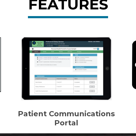
FEATURES
Patient Communications
Portal