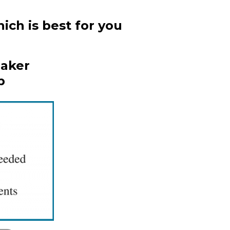
ich is best for you
Maker
p