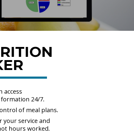
RITION
KER
n access
nformation 24/7.
ontrol of meal plans.
r your service and
 not hours worked.