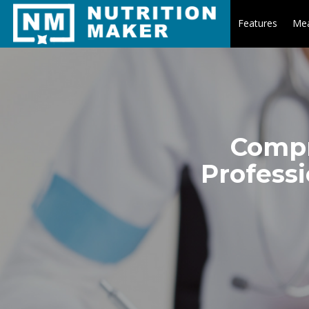
Features
Mea
Compr
Professi