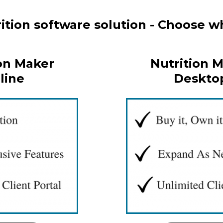
tion software solution - Choose wh
on Maker
Nutrition 
line
Deskto