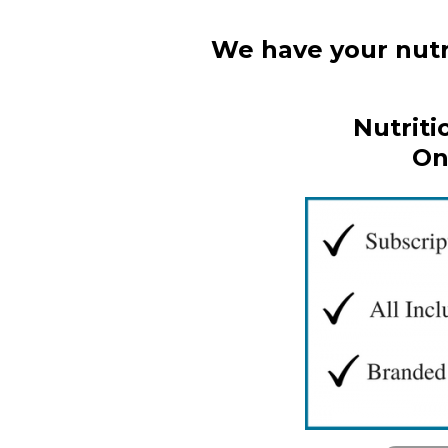
We have your nutri
Nutriti
On