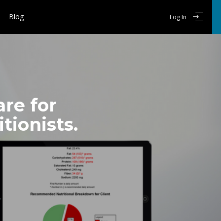
Blog
Log In
re for
tionists.