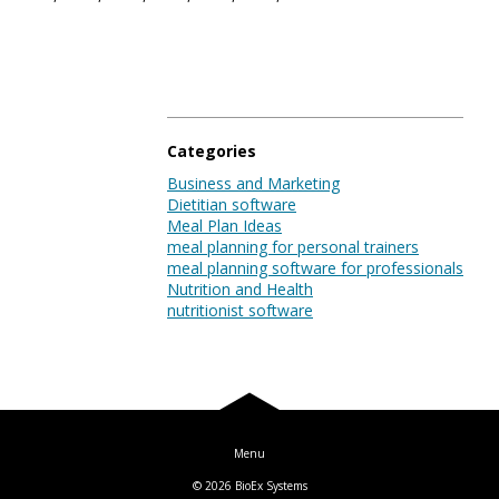
Blog
Log In
Categories
Business and Marketing
Dietitian software
Meal Plan Ideas
meal planning for personal trainers
meal planning software for professionals
Nutrition and Health
nutritionist software
© 2026
BioEx Systems