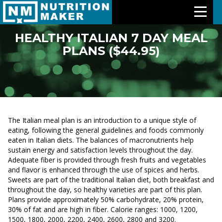
HEALTHY ITALIAN 7 DAY MEAL
PLANS ($44.95)
Features
Meal Plans
Free Trial
The Italian meal plan is an introduction to a unique style of
Pricing
eating, following the general guidelines and foods commonly
eaten in Italian diets. The balances of macronutrients help
sustain energy and satisfaction levels throughout the day.
Support
Adequate fiber is provided through fresh fruits and vegetables
and flavor is enhanced through the use of spices and herbs.
About Us
Sweets are part of the traditional Italian diet, both breakfast and
throughout the day, so healthy varieties are part of this plan.
Plans provide approximately 50% carbohydrate, 20% protein,
Contact Us
30% of fat and are high in fiber. Calorie ranges: 1000, 1200,
1500, 1800, 2000, 2200, 2400, 2600, 2800 and 3200.