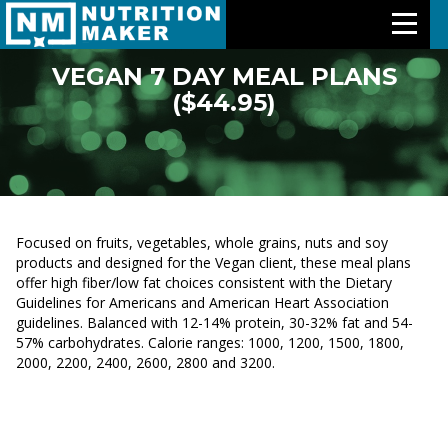
VEGAN 7 DAY MEAL PLANS
($44.95)
Features
Meal Plans
Free Trial
Focused on fruits, vegetables, whole grains, nuts and soy
Pricing
products and designed for the Vegan client, these meal plans
offer high fiber/low fat choices consistent with the Dietary
Guidelines for Americans and American Heart Association
Support
guidelines. Balanced with 12-14% protein, 30-32% fat and 54-
57% carbohydrates. Calorie ranges: 1000, 1200, 1500, 1800,
About Us
2000, 2200, 2400, 2600, 2800 and 3200.
Contact Us