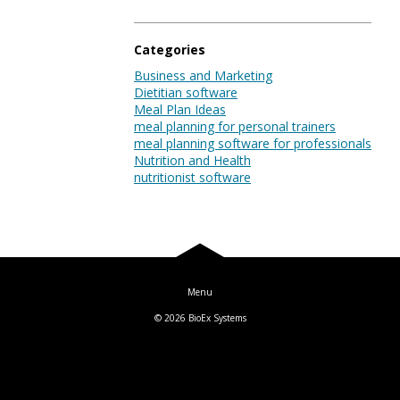
Blog
Categories
Business and Marketing
Dietitian software
Log In
Meal Plan Ideas
meal planning for personal trainers
meal planning software for professionals
Nutrition and Health
nutritionist software
© 2026
BioEx Systems