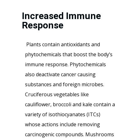
Increased Immune
Response
Plants contain antioxidants and
phytochemicals that boost the body’s
immune response. Phytochemicals
also deactivate cancer causing
substances and foreign microbes.
Cruciferous vegetables like
cauliflower, broccoli and kale contain a
variety of isothiocyanates (ITCs)
whose actions include removing
carcinogenic compounds. Mushrooms