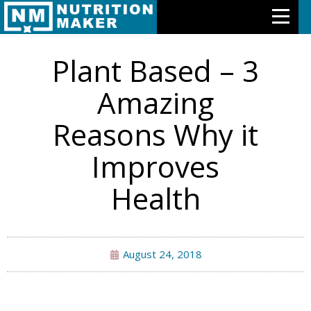
NUTRITION AND HEALTH
Plant Based – 3
Features
Amazing
Meal Plans
Reasons Why it
Free Trial
Improves
Pricing
Health
Support
About Us
August 24, 2018
Contact Us