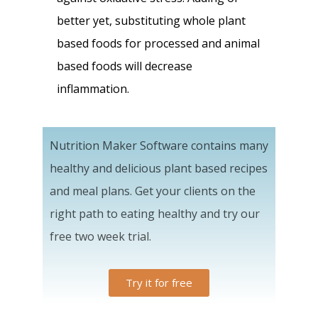
better yet, substituting whole plant
based foods for processed and animal
based foods will decrease
inflammation.
Nutrition Maker Software contains many
healthy and delicious plant based recipes
and meal plans. Get your clients on the
right path to eating healthy and try our
free two week trial.
Try it for free