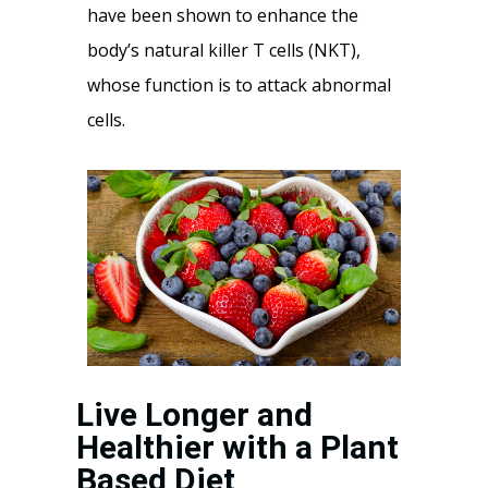
have been shown to enhance the
body’s natural killer T cells (NKT),
whose function is to attack abnormal
cells.
Live Longer and
Healthier with a Plant
Based Diet