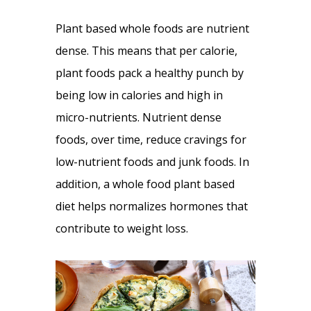
Plant based whole foods are nutrient
dense. This means that per calorie,
plant foods pack a healthy punch by
being low in calories and high in
micro-nutrients. Nutrient dense
foods, over time, reduce cravings for
low-nutrient foods and junk foods. In
addition, a whole food plant based
diet helps normalizes hormones that
contribute to weight loss.