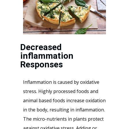
Decreased
inflammation
Responses
Inflammation is caused by oxidative
stress. Highly processed foods and
animal based foods increase oxidation
in the body, resulting in inflammation.
The micro-nutrients in plants protect
against oxidative stress. Adding or