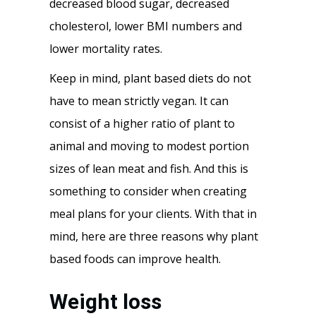
decreased blood sugar, decreased
cholesterol, lower BMI numbers and
lower mortality rates.
Keep in mind, plant based diets do not
have to mean strictly vegan. It can
consist of a higher ratio of plant to
animal and moving to modest portion
sizes of lean meat and fish. And this is
something to consider when creating
meal plans for your clients. With that in
mind, here are three reasons why plant
based foods can improve health.
Weight loss