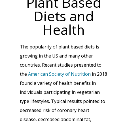
Plant Based
Diets and
Health
The popularity of plant based diets is
growing in the US and many other
countries. Recent studies presented to
the
American Society of Nutrition
in 2018
found a variety of health benefits in
individuals participating in vegetarian
type lifestyles. Typical results pointed to
decreased risk of coronary heart
disease, decreased abdominal fat,