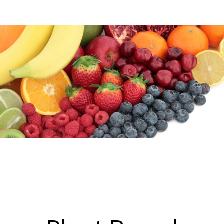
Blog
Log In