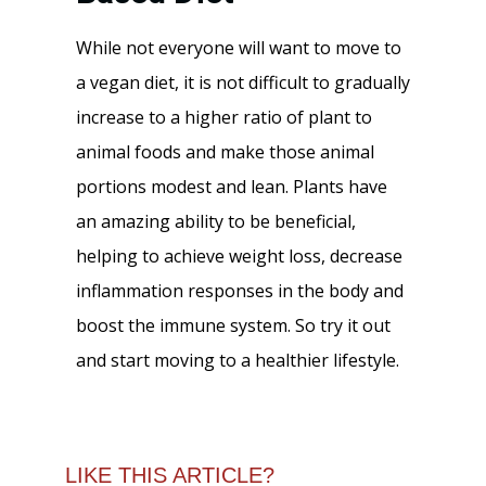
While not everyone will want to move to
a vegan diet, it is not difficult to gradually
increase to a higher ratio of plant to
animal foods and make those animal
portions modest and lean. Plants have
an amazing ability to be beneficial,
helping to achieve weight loss, decrease
inflammation responses in the body and
boost the immune system. So try it out
and start moving to a healthier lifestyle.
LIKE THIS ARTICLE?