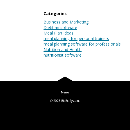
Blog
Categories
Business and Marketing
Dietitian software
Log In
Meal Plan Ideas
meal planning for personal trainers
meal planning software for professionals
Nutrition and Health
nutritionist software
© 2026
BioEx Systems