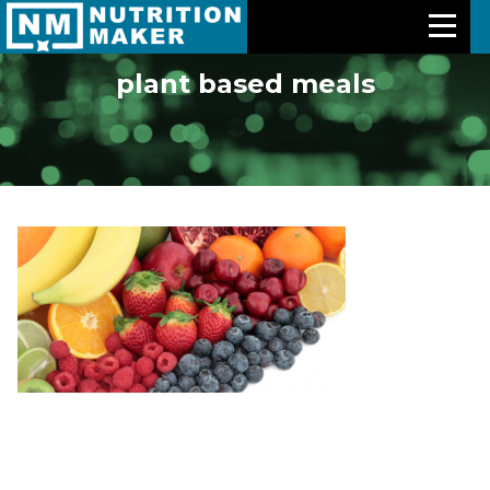
plant based meals
Features
Meal Plans
Free Trial
Pricing
Support
About Us
Contact Us