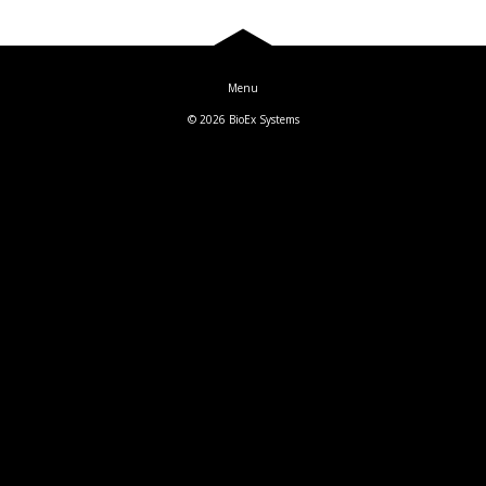
Blog
Log In
© 2026
BioEx Systems