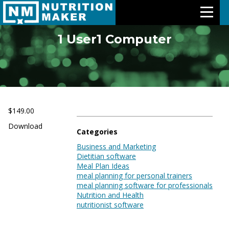
1 User1 Computer
Features
Meal Plans
Free Trial
$149.00
Download
Pricing
Categories
Business and Marketing
Dietitian software
Support
Meal Plan Ideas
meal planning for personal trainers
About Us
meal planning software for professionals
Nutrition and Health
nutritionist software
Contact Us